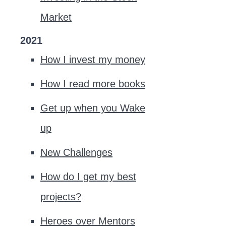
Market
2021
How I invest my money
How I read more books
Get up when you Wake
up
New Challenges
How do I get my best
projects?
Heroes over Mentors