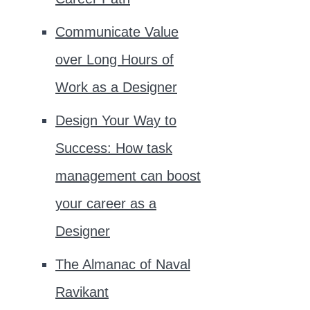
Communicate Value
over Long Hours of
Work as a Designer
Design Your Way to
Success: How task
management can boost
your career as a
Designer
The Almanac of Naval
Ravikant