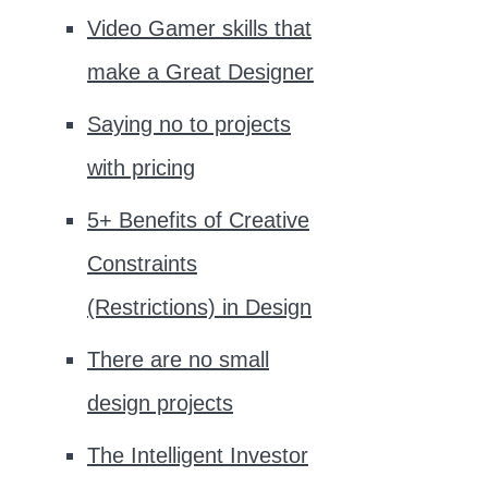
Video Gamer skills that
make a Great Designer
Saying no to projects
with pricing
5+ Benefits of Creative
Constraints
(Restrictions) in Design
There are no small
design projects
The Intelligent Investor