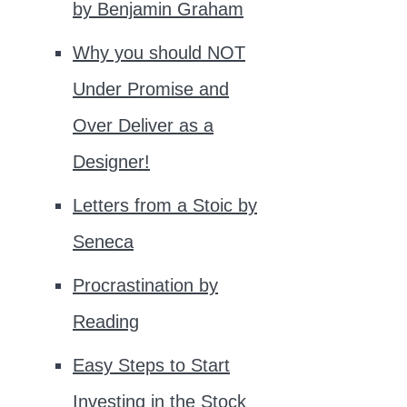
by Benjamin Graham
Why you should NOT
Under Promise and
Over Deliver as a
Designer!
Letters from a Stoic by
Seneca
Procrastination by
Reading
Easy Steps to Start
Investing in the Stock