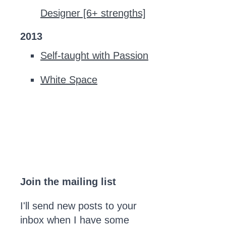
Designer [6+ strengths]
2013
Self-taught with Passion
White Space
Join the mailing list
I'll send new posts to your
inbox when I have some