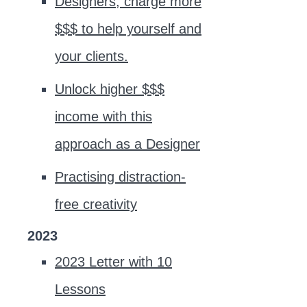
Designers, charge more
$$$ to help yourself and
your clients.
Unlock higher $$$
income with this
approach as a Designer
Practising distraction-
free creativity
2023
2023 Letter with 10
Lessons