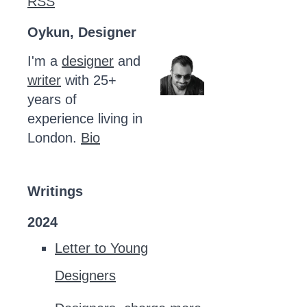
RSS
Oykun, Designer
I'm a
designer
and
writer
with 25+
years of
experience living in
London.
Bio
Writings
2024
Letter to Young
Designers