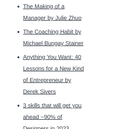
The Making of a
Manager by Julie Zhuo
The Coaching Habit by
Michael Bungay Stainer
Anything You Want: 40
Lessons for a New Kind
of Entrepreneur by
Derek Sivers
3 skills that will get you
ahead ~90% of
Designers in 2023