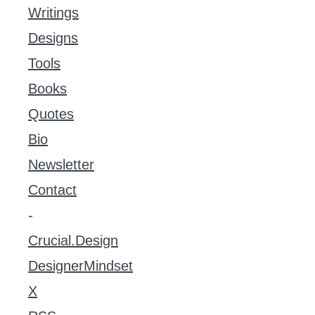
Writings
Designs
Tools
Books
Quotes
Bio
Newsletter
Contact
-
Crucial.Design
DesignerMindset
X