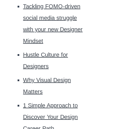
Tackling FOMO-driven
social media struggle
with your new Designer
Mindset
Hustle Culture for
Designers
Why Visual Design
Matters
1 Simple Approach to
Discover Your Design
Career Path