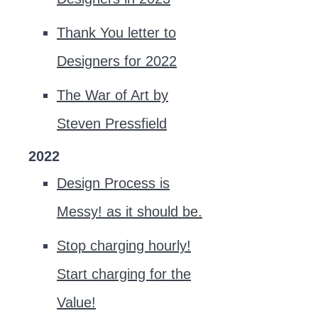
Thank You letter to
Designers for 2022
The War of Art by
Steven Pressfield
2022
Design Process is
Messy! as it should be.
Stop charging hourly!
Start charging for the
Value!