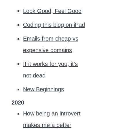
Look Good, Feel Good
Coding this blog on iPad
Emails from cheap vs
expensive domains
If it works for you, it's
not dead
New Beginnings
2020
How being an introvert
makes me a better